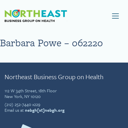
Visit NEBGH Home Page
Barbara Powe – 062220
Northeast Business Group on Health
112 W 34th Street, 18th Floor
New York, NY 10120
(212) 252-7440 x229
Email us at
nebgh[at]nebgh.org