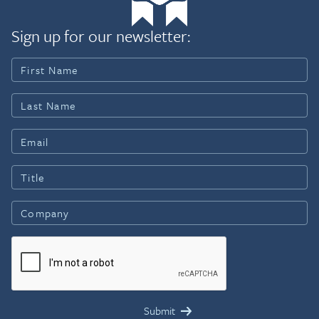
Sign up for our newsletter: