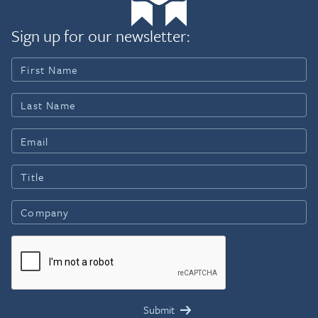
Sign up for our newsletter: