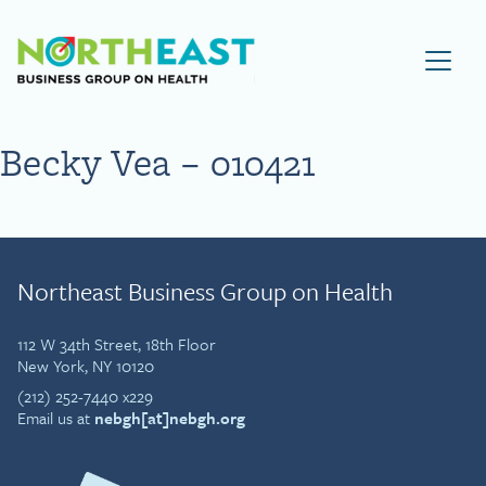
Visit NEBGH Home Page
Becky Vea – 010421
Northeast Business Group on Health
112 W 34th Street, 18th Floor
New York, NY 10120
(212) 252-7440 x229
Email us at
nebgh[at]nebgh.org