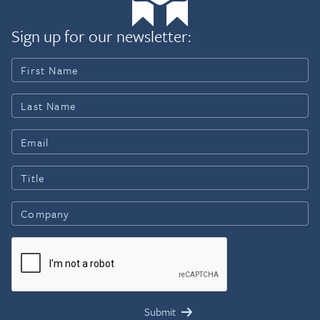
Sign up for our newsletter: