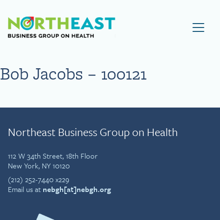
Visit NEBGH Home Page
Bob Jacobs – 100121
Northeast Business Group on Health
112 W 34th Street, 18th Floor
New York, NY 10120
(212) 252-7440 x229
Email us at
nebgh[at]nebgh.org