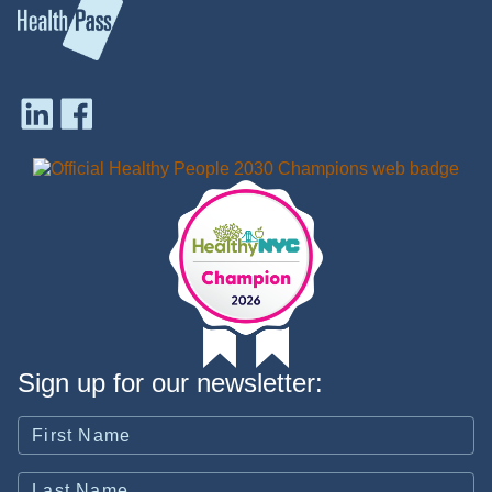
Sign up for our newsletter: