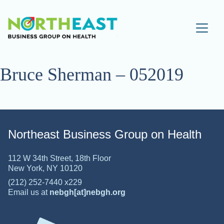
Visit NEBGH Home Pa
Bruce Sherman – 052019
Northeast Business Group on Health
112 W 34th Street, 18th Floor
New York, NY 10120
(212) 252-7440 x229
Email us at
nebgh[at]nebgh.org