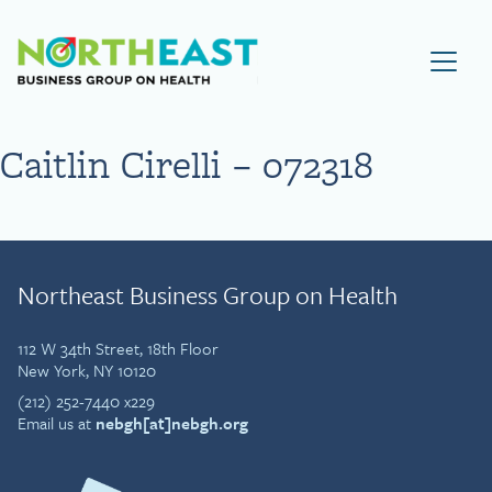
Visit NEBGH Home Page
Caitlin Cirelli – 072318
Northeast Business Group on Health
112 W 34th Street, 18th Floor
New York, NY 10120
(212) 252-7440 x229
Email us at
nebgh[at]nebgh.org