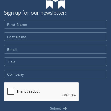
Sign up for our newsletter: