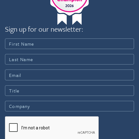
Sign up for our newsletter: