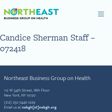
Visit NEBGH Home Page
Candice Sherman Staff –
072418
Northeast Business Group on Health
112 W 34th Street, 18th Floor
New York, NY 10120
(212) 252-7440 x229
Email us at
nebgh[at]nebgh.org