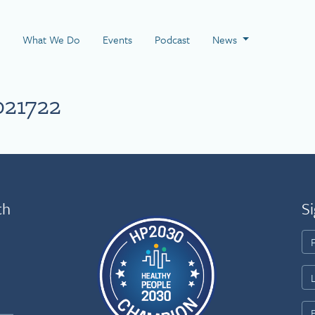
 Page
What We Do
Events
Podcast
News
021722
th
Si