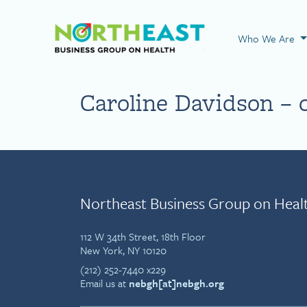
Visit NEBGH Home
Who We Are
Caroline Davidson – 
Northeast Business Group on Heal
112 W 34th Street, 18th Floor
New York, NY 10120
(212) 252-7440 x229
Email us at
nebgh[at]nebgh.org