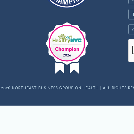
-2026 NORTHEAST BUSINESS GROUP ON HEALTH | ALL RIGHTS R