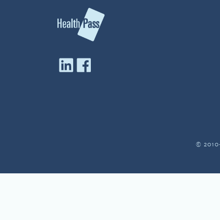
© 2010