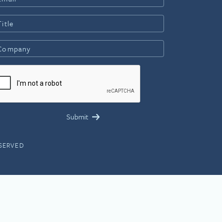
ESERVED