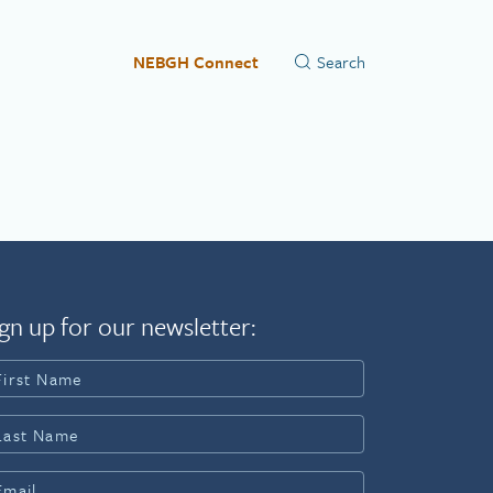
NEBGH Connect
gn up for our newsletter: