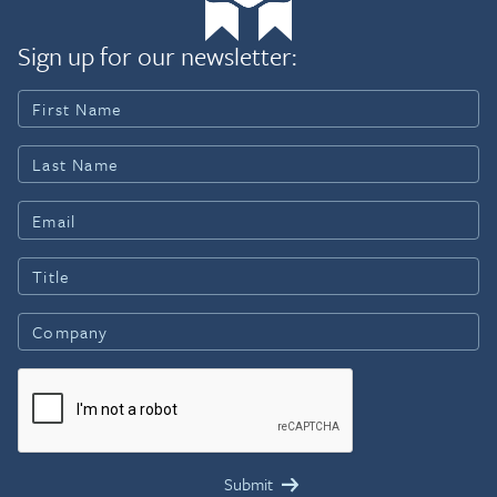
Sign up for our newsletter: