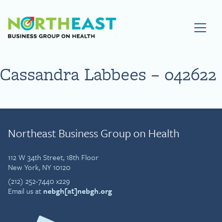
Visit NEBGH Home Page
Cassandra Labbees – 042622
Northeast Business Group on Health
112 W 34th Street, 18th Floor
New York, NY 10120
(212) 252-7440 x229
Email us at
nebgh[at]nebgh.org