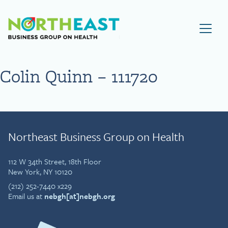
Visit NEBGH Home Page
Colin Quinn – 111720
Northeast Business Group on Health
112 W 34th Street, 18th Floor
New York, NY 10120
(212) 252-7440 x229
Email us at
nebgh[at]nebgh.org