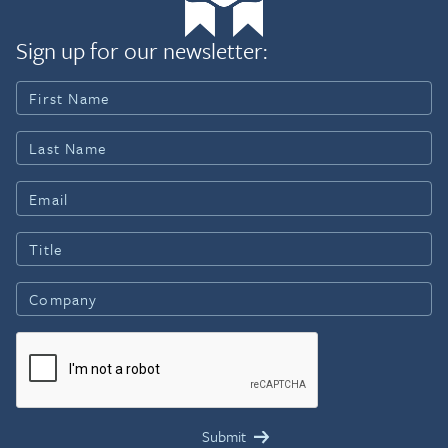
Sign up for our newsletter: