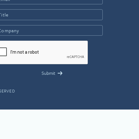
ESERVED