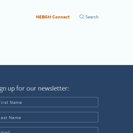
NEBGH Connect
gn up for our newsletter: