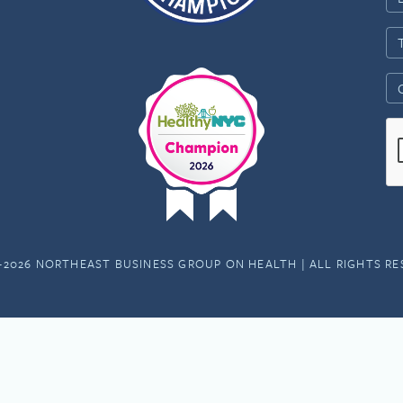
-2026 NORTHEAST BUSINESS GROUP ON HEALTH | ALL RIGHTS R