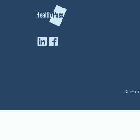
© 2010