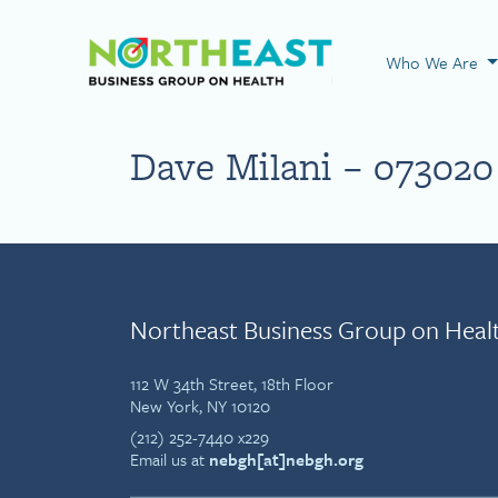
Visit NEBGH Home
Who We Are
Dave Milani – 073020
Northeast Business Group on Heal
112 W 34th Street, 18th Floor
New York, NY 10120
(212) 252-7440 x229
Email us at
nebgh[at]nebgh.org