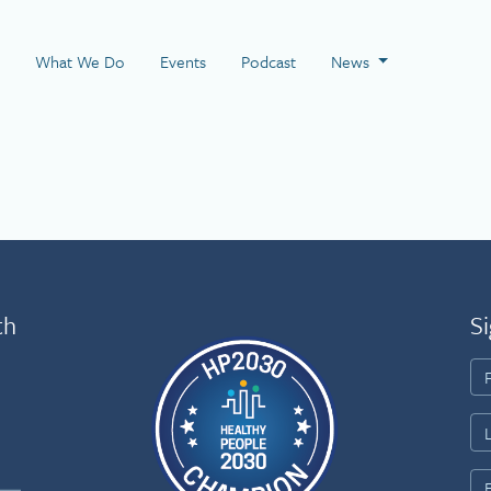
 Page
What We Do
Events
Podcast
News
th
Si