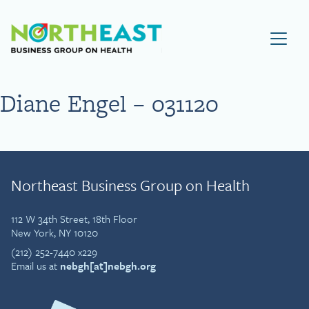
Visit NEBGH Home Page
Diane Engel – 031120
Northeast Business Group on Health
112 W 34th Street, 18th Floor
New York, NY 10120
(212) 252-7440 x229
Email us at
nebgh[at]nebgh.org