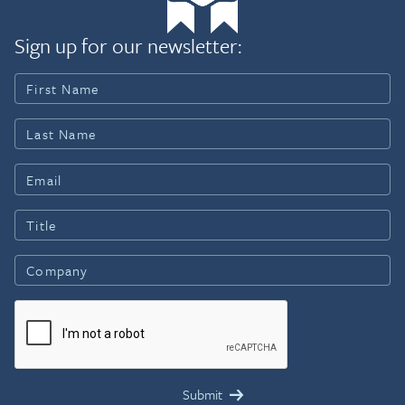
Sign up for our newsletter: