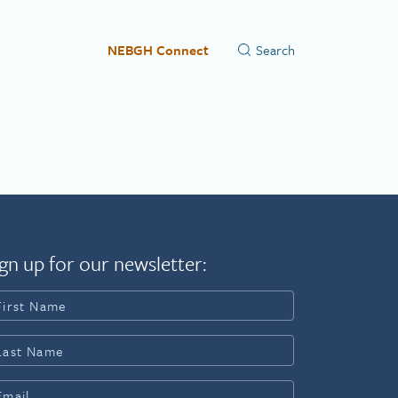
NEBGH Connect
gn up for our newsletter: