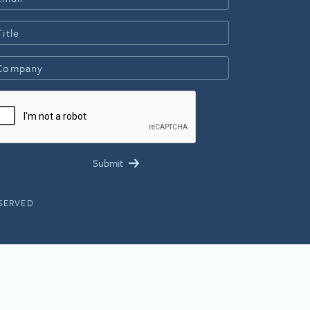
ESERVED