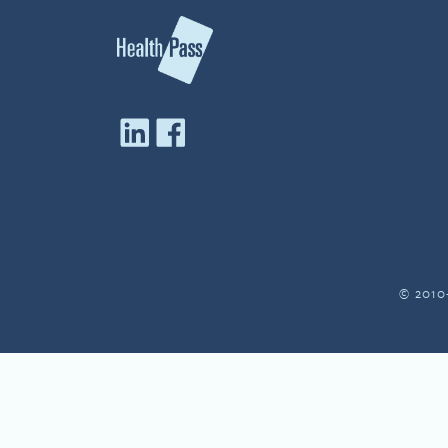
© 2010