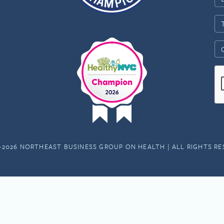
-2026 NORTHEAST BUSINESS GROUP ON HEALTH | ALL RIGHTS R