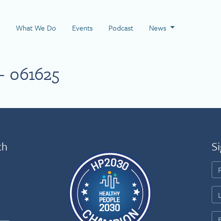
 Page
What We Do
Events
Podcast
News
– 061625
th
Si