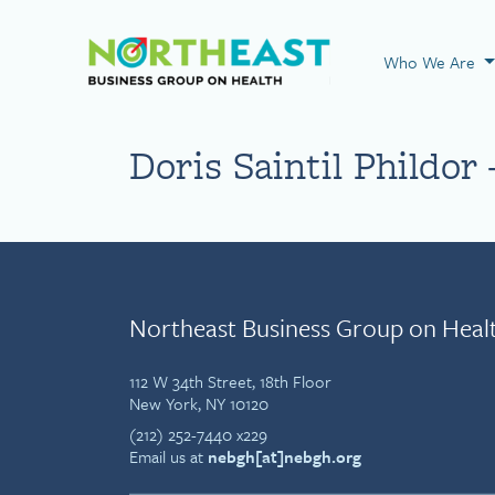
Visit NEBGH Home
Who We Are
Doris Saintil Phildor 
Northeast Business Group on Heal
112 W 34th Street, 18th Floor
New York, NY 10120
(212) 252-7440 x229
Email us at
nebgh[at]nebgh.org