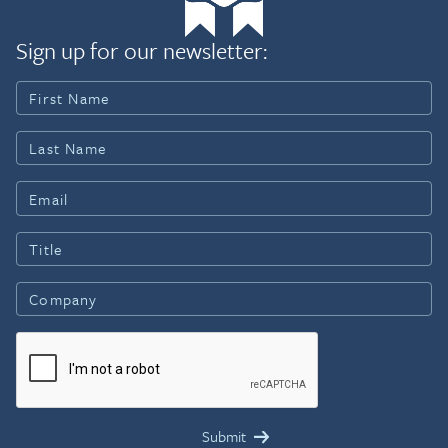
Sign up for our newsletter: