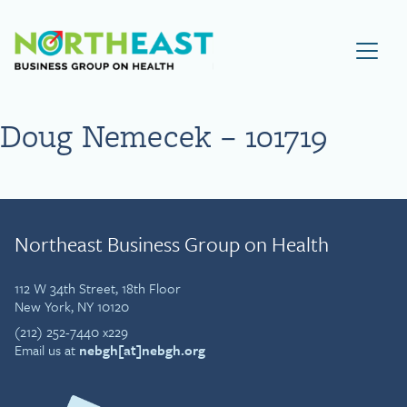
Visit NEBGH Home Page
Doug Nemecek – 101719
Northeast Business Group on Health
112 W 34th Street, 18th Floor
New York, NY 10120
(212) 252-7440 x229
Email us at
nebgh[at]nebgh.org