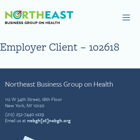
Visit NEBGH Home Page
Employer Client – 102618
Northeast Business Group on Health
112 W 34th Street, 18th Floor
New York, NY 10120
(212) 252-7440 x229
Email us at
nebgh[at]nebgh.org