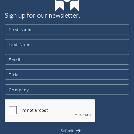
Sign up for our newsletter: