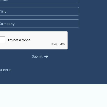
ESERVED