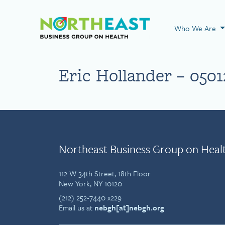
Visit NEBGH Home
Who We Are
Eric Hollander – 0501
Northeast Business Group on Heal
112 W 34th Street, 18th Floor
New York, NY 10120
(212) 252-7440 x229
Email us at
nebgh[at]nebgh.org