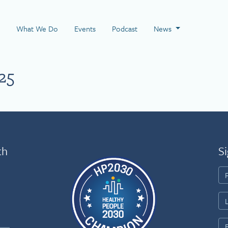
 Page
What We Do
Events
Podcast
News
25
th
Si