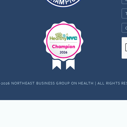
-2026 NORTHEAST BUSINESS GROUP ON HEALTH | ALL RIGHTS R