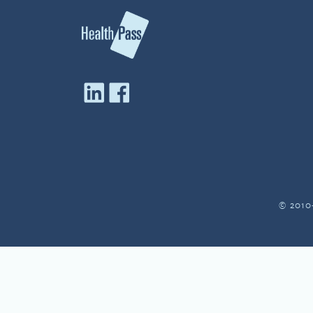
© 2010