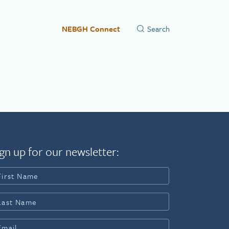
NEBGH Connect
gn up for our newsletter: