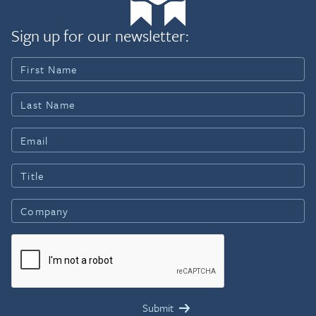
Sign up for our newsletter: