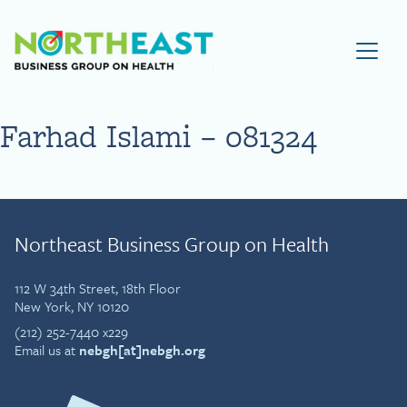
Visit NEBGH Home Page
Farhad Islami – 081324
Northeast Business Group on Health
112 W 34th Street, 18th Floor
New York, NY 10120
(212) 252-7440 x229
Email us at
nebgh[at]nebgh.org