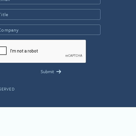
ESERVED