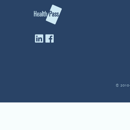
© 2010