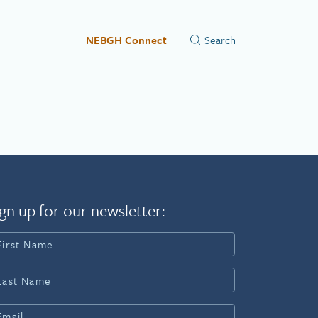
NEBGH Connect
gn up for our newsletter: