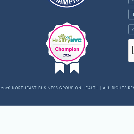
-2026 NORTHEAST BUSINESS GROUP ON HEALTH | ALL RIGHTS R