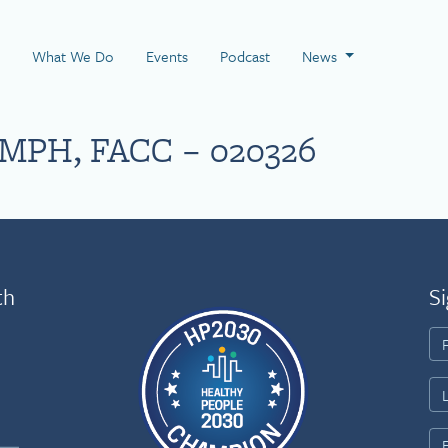
 Page
What We Do
Events
Podcast
News
 MPH, FACC – 020326
th
Si