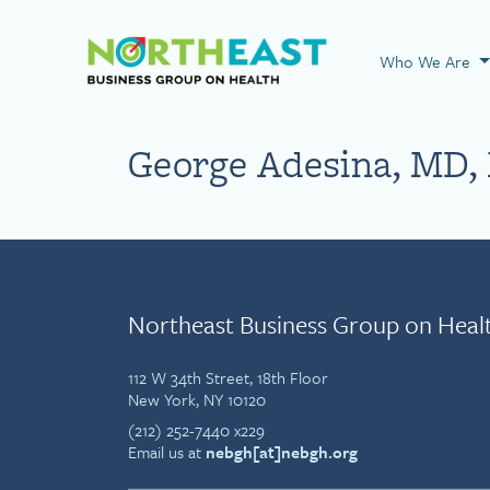
Visit NEBGH Home
Who We Are
George Adesina, MD,
Northeast Business Group on Heal
112 W 34th Street, 18th Floor
New York, NY 10120
(212) 252-7440 x229
Email us at
nebgh[at]nebgh.org