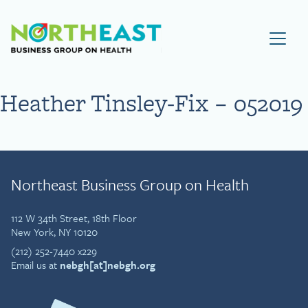
Visit NEBGH Home Page
Heather Tinsley-Fix – 052019
Northeast Business Group on Health
112 W 34th Street, 18th Floor
New York, NY 10120
(212) 252-7440 x229
Email us at
nebgh[at]nebgh.org