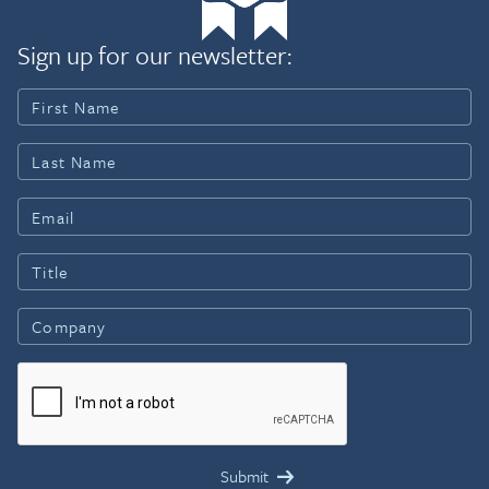
Sign up for our newsletter: