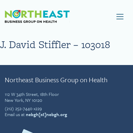
Visit NEBGH Home Page
J. David Stiffler – 103018
Northeast Business Group on Health
112 W 34th Street, 18th Floor
New York, NY 10120
(212) 252-7440 x229
Email us at
nebgh[at]nebgh.org