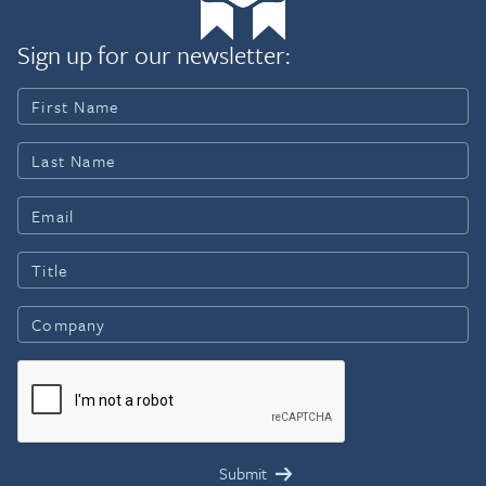
Sign up for our newsletter: