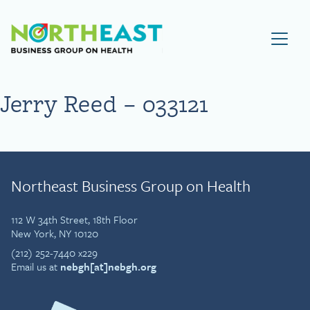
Visit NEBGH Home Page
Jerry Reed – 033121
Northeast Business Group on Health
112 W 34th Street, 18th Floor
New York, NY 10120
(212) 252-7440 x229
Email us at
nebgh[at]nebgh.org