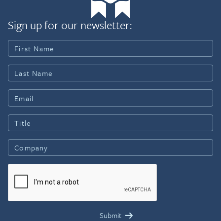
Sign up for our newsletter: