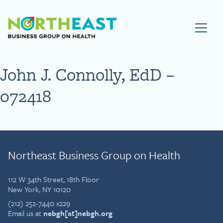
Visit NEBGH Home Page
John J. Connolly, EdD –
072418
Northeast Business Group on Health
112 W 34th Street, 18th Floor
New York, NY 10120
(212) 252-7440 x229
Email us at
nebgh[at]nebgh.org