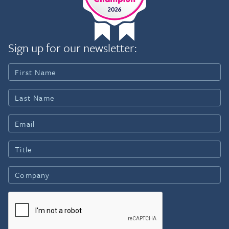
Sign up for our newsletter: