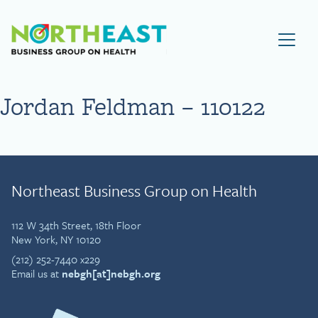
Visit NEBGH Home Page
Jordan Feldman – 110122
Northeast Business Group on Health
112 W 34th Street, 18th Floor
New York, NY 10120
(212) 252-7440 x229
Email us at
nebgh[at]nebgh.org