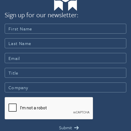
Sign up for our newsletter: