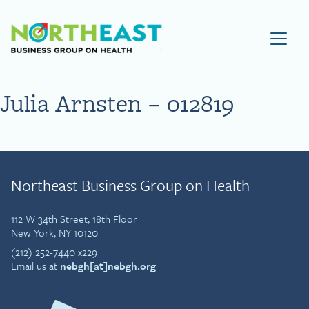
Visit NEBGH Home Page
Julia Arnsten – 012819
Northeast Business Group on Health
112 W 34th Street, 18th Floor
New York, NY 10120
(212) 252-7440 x229
Email us at
nebgh[at]nebgh.org