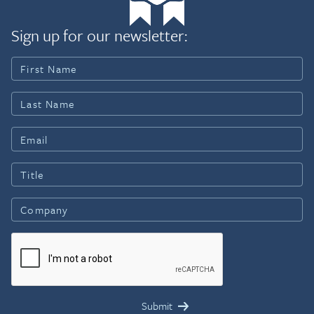
Sign up for our newsletter: