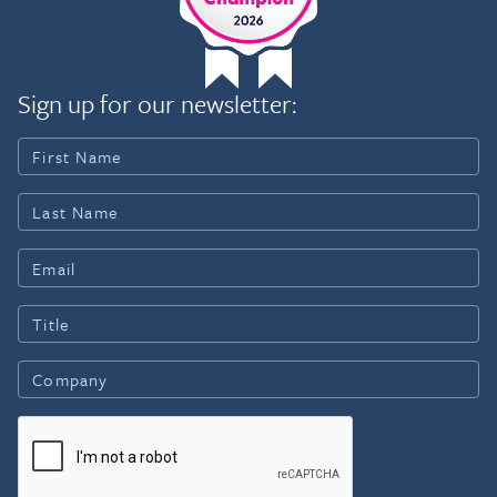
Sign up for our newsletter: