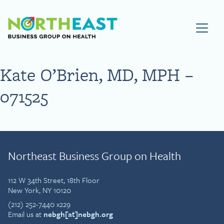
Visit NEBGH Home Page
Kate O’Brien, MD, MPH –
071525
Northeast Business Group on Health
112 W 34th Street, 18th Floor
New York, NY 10120
(212) 252-7440 x229
Email us at
nebgh[at]nebgh.org