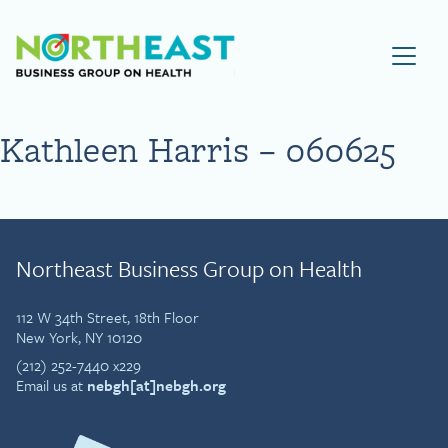
Visit NEBGH Home Page
Kathleen Harris – 060625
Northeast Business Group on Health
112 W 34th Street, 18th Floor
New York, NY 10120
(212) 252-7440 x229
Email us at
nebgh[at]nebgh.org