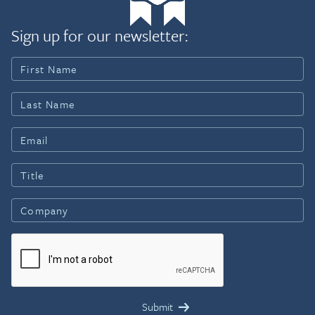
Sign up for our newsletter: