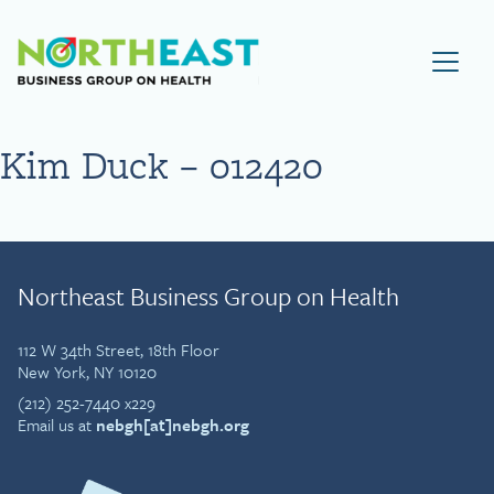
Visit NEBGH Home Page
Kim Duck – 012420
Northeast Business Group on Health
112 W 34th Street, 18th Floor
New York, NY 10120
(212) 252-7440 x229
Email us at
nebgh[at]nebgh.org