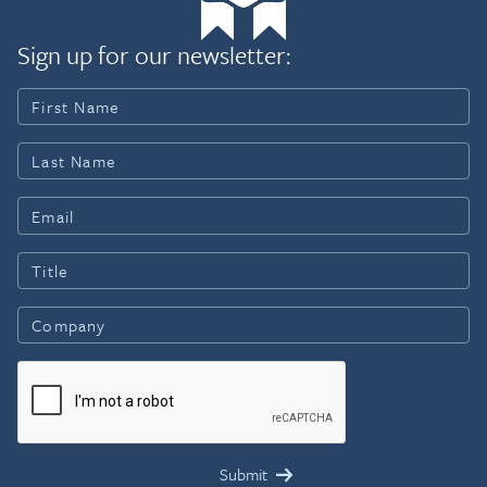
Sign up for our newsletter: