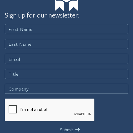
Sign up for our newsletter: