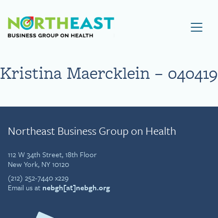
Visit NEBGH Home Page
Kristina Maercklein – 040419
Northeast Business Group on Health
112 W 34th Street, 18th Floor
New York, NY 10120
(212) 252-7440 x229
Email us at
nebgh[at]nebgh.org