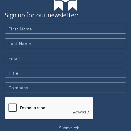
Sign up for our newsletter: