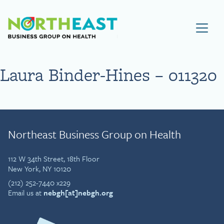
Visit NEBGH Home Page
Laura Binder-Hines – 011320
Northeast Business Group on Health
112 W 34th Street, 18th Floor
New York, NY 10120
(212) 252-7440 x229
Email us at
nebgh[at]nebgh.org