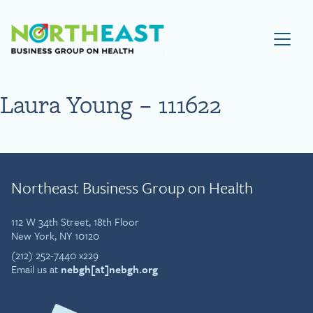
Visit NEBGH Home Page
Laura Young – 111622
Northeast Business Group on Health
112 W 34th Street, 18th Floor
New York, NY 10120
(212) 252-7440 x229
Email us at
nebgh[at]nebgh.org