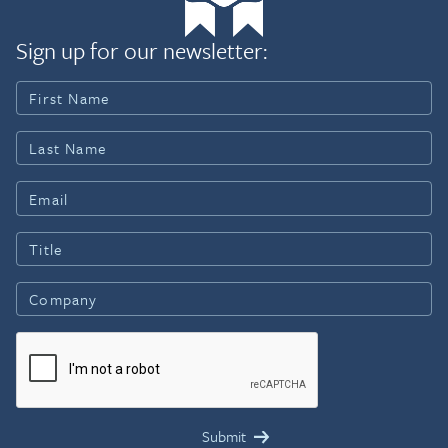
Sign up for our newsletter: