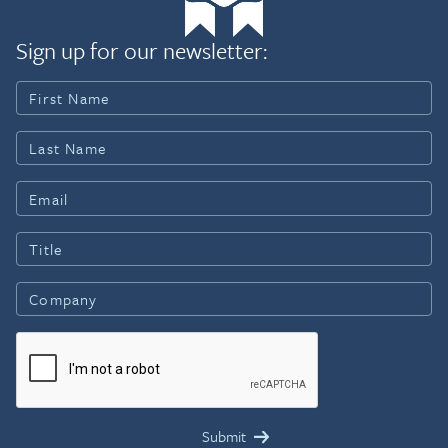
Sign up for our newsletter: