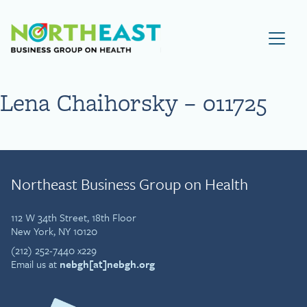
Visit NEBGH Home Page
Lena Chaihorsky – 011725
Northeast Business Group on Health
112 W 34th Street, 18th Floor
New York, NY 10120
(212) 252-7440 x229
Email us at
nebgh[at]nebgh.org