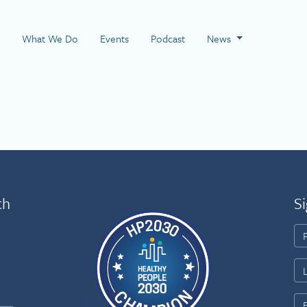
 Page
What We Do
Events
Podcast
News
th
Si