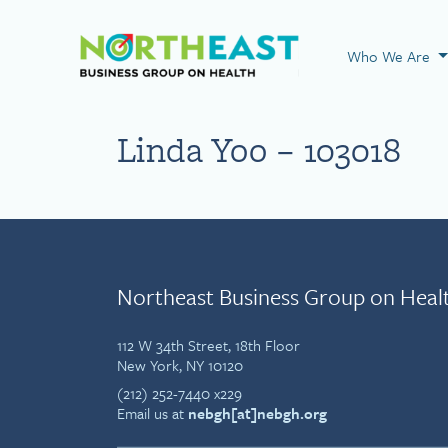
Visit NEBGH Home
Who We Are
Linda Yoo – 103018
Northeast Business Group on Heal
112 W 34th Street, 18th Floor
New York, NY 10120
(212) 252-7440 x229
Email us at
nebgh[at]nebgh.org