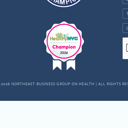
-2026 NORTHEAST BUSINESS GROUP ON HEALTH | ALL RIGHTS R