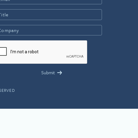
ESERVED