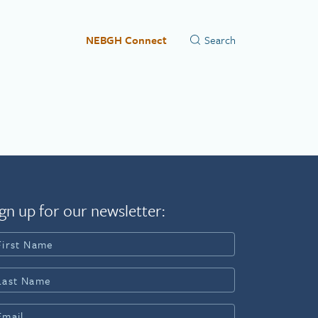
NEBGH Connect
gn up for our newsletter: