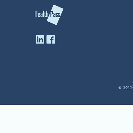
© 2010