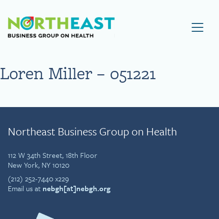
Visit NEBGH Home Page
Loren Miller – 051221
Northeast Business Group on Health
112 W 34th Street, 18th Floor
New York, NY 10120
(212) 252-7440 x229
Email us at
nebgh[at]nebgh.org