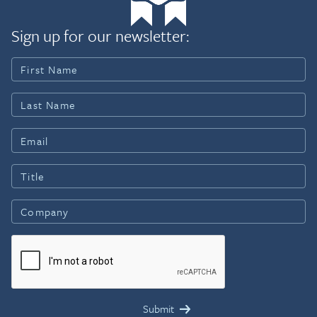
Sign up for our newsletter: