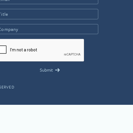
ESERVED