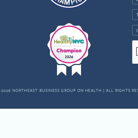
-2026 NORTHEAST BUSINESS GROUP ON HEALTH | ALL RIGHTS R