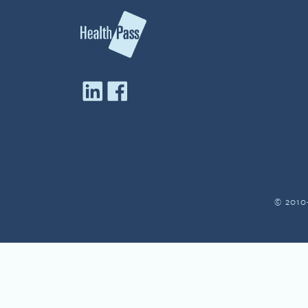
© 2010