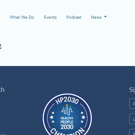
 Page
What We Do
Events
Podcast
News
2
th
Si