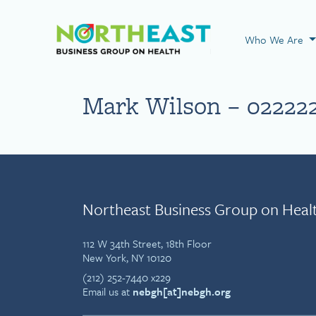
Visit NEBGH Home
Who We Are
Mark Wilson – 02222
Northeast Business Group on Heal
112 W 34th Street, 18th Floor
New York, NY 10120
(212) 252-7440 x229
Email us at
nebgh[at]nebgh.org