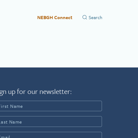
NEBGH Connect
gn up for our newsletter: