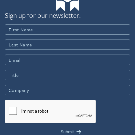
Sign up for our newsletter: