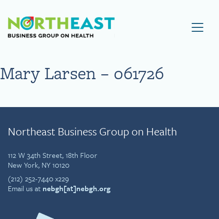
Visit NEBGH Home Page
Mary Larsen – 061726
Northeast Business Group on Health
112 W 34th Street, 18th Floor
New York, NY 10120
(212) 252-7440 x229
Email us at
nebgh[at]nebgh.org