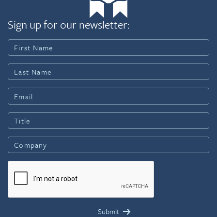
Sign up for our newsletter: