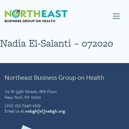
Visit NEBGH Home Page
Nadia El-Salanti – 072020
Northeast Business Group on Health
112 W 34th Street, 18th Floor
New York, NY 10120
(212) 252-7440 x229
Email us at
nebgh[at]nebgh.org