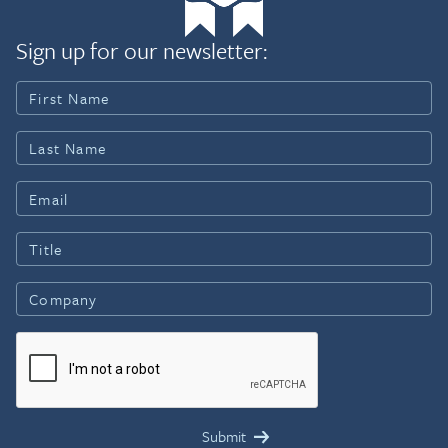
Sign up for our newsletter: