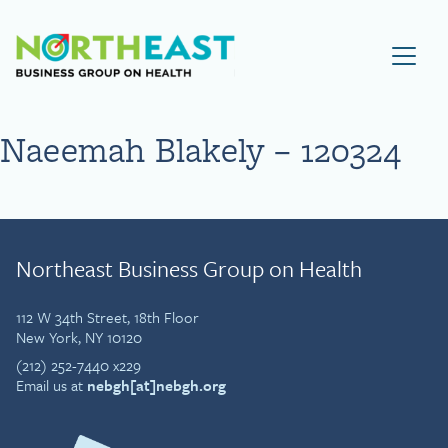
Visit NEBGH Home Page
Naeemah Blakely – 120324
Northeast Business Group on Health
112 W 34th Street, 18th Floor
New York, NY 10120
(212) 252-7440 x229
Email us at
nebgh[at]nebgh.org