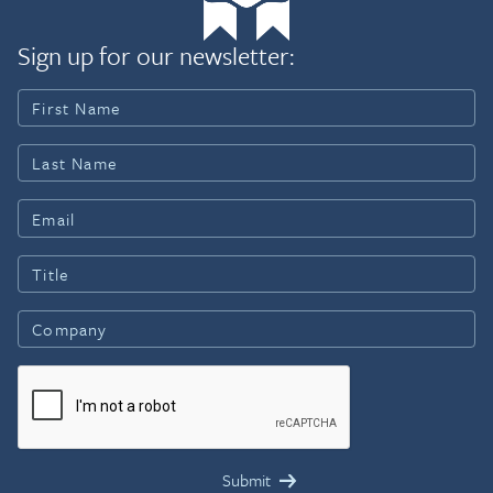
Sign up for our newsletter: