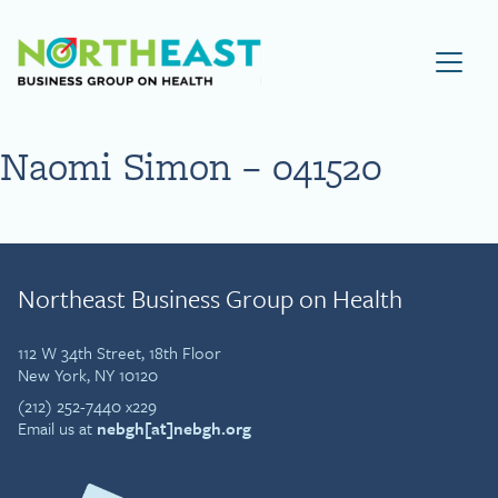
Visit NEBGH Home Page
Naomi Simon – 041520
Northeast Business Group on Health
112 W 34th Street, 18th Floor
New York, NY 10120
(212) 252-7440 x229
Email us at
nebgh[at]nebgh.org