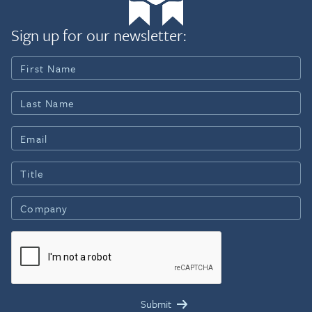
Sign up for our newsletter: