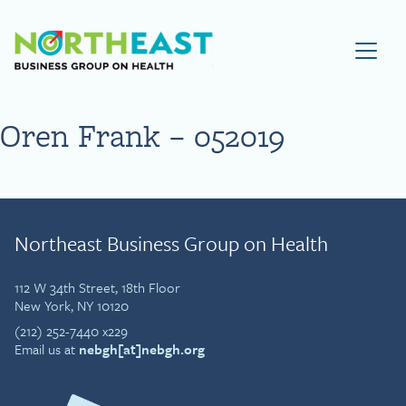
Visit NEBGH Home Page
Oren Frank – 052019
Northeast Business Group on Health
112 W 34th Street, 18th Floor
New York, NY 10120
(212) 252-7440 x229
Email us at
nebgh[at]nebgh.org