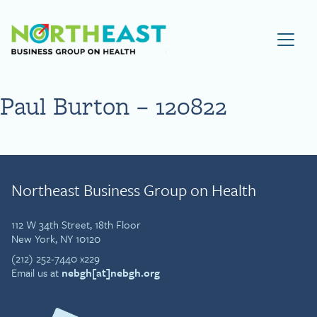
Visit NEBGH Home Page
Paul Burton – 120822
Northeast Business Group on Health
112 W 34th Street, 18th Floor
New York, NY 10120
(212) 252-7440 x229
Email us at
nebgh[at]nebgh.org