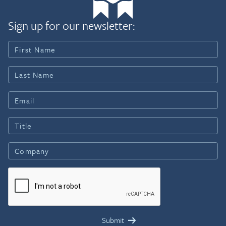
Sign up for our newsletter: