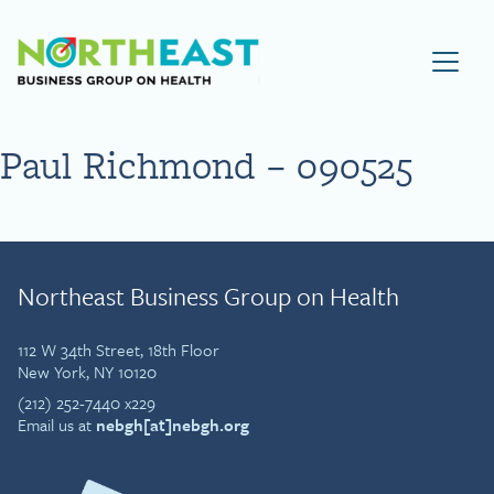
Visit NEBGH Home Page
Paul Richmond – 090525
Northeast Business Group on Health
112 W 34th Street, 18th Floor
New York, NY 10120
(212) 252-7440 x229
Email us at
nebgh[at]nebgh.org