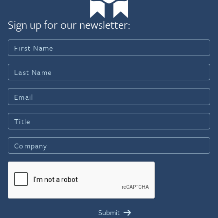
Sign up for our newsletter: