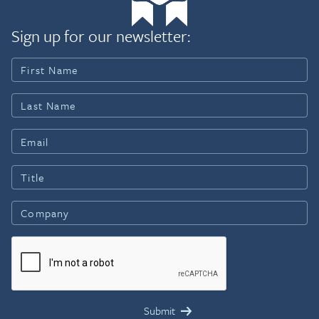
Sign up for our newsletter: