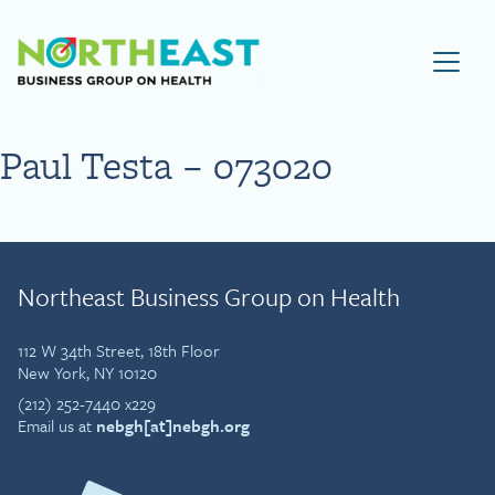
Visit NEBGH Home Page
Paul Testa – 073020
Northeast Business Group on Health
112 W 34th Street, 18th Floor
New York, NY 10120
(212) 252-7440 x229
Email us at
nebgh[at]nebgh.org