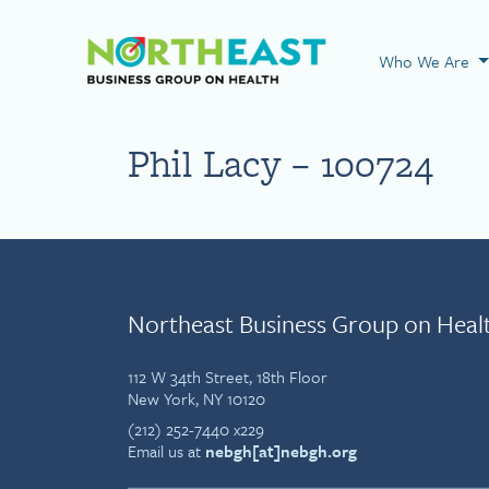
Visit NEBGH Home
Who We Are
Phil Lacy – 100724
Northeast Business Group on Heal
112 W 34th Street, 18th Floor
New York, NY 10120
(212) 252-7440 x229
Email us at
nebgh[at]nebgh.org