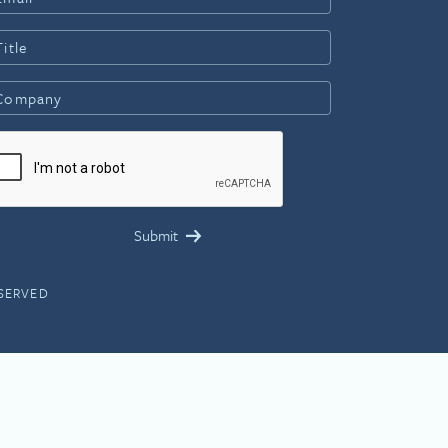
ESERVED