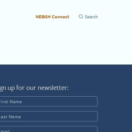
NEBGH Connect
gn up for our newsletter: