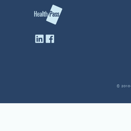
© 2010