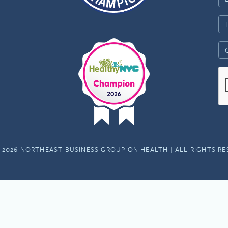
-2026 NORTHEAST BUSINESS GROUP ON HEALTH | ALL RIGHTS R