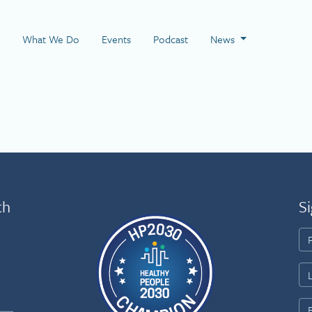
 Page
What We Do
Events
Podcast
News
th
Si