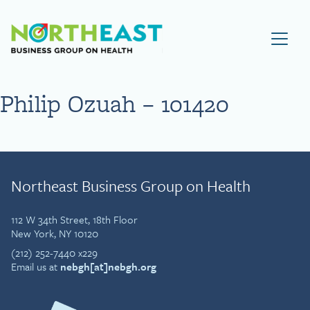
Visit NEBGH Home Page
Philip Ozuah – 101420
Northeast Business Group on Health
112 W 34th Street, 18th Floor
New York, NY 10120
(212) 252-7440 x229
Email us at
nebgh[at]nebgh.org