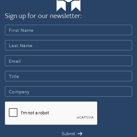
Sign up for our newsletter: