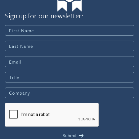
Sign up for our newsletter: