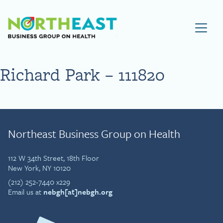
Visit NEBGH Home Page
Richard Park – 111820
Northeast Business Group on Health
112 W 34th Street, 18th Floor
New York, NY 10120
(212) 252-7440 x229
Email us at
nebgh[at]nebgh.org