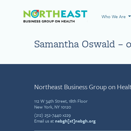
Visit NEBGH Home
Who We Are
Samantha Oswald – 0
Northeast Business Group on Heal
112 W 34th Street, 18th Floor
New York, NY 10120
(212) 252-7440 x229
Email us at
nebgh[at]nebgh.org