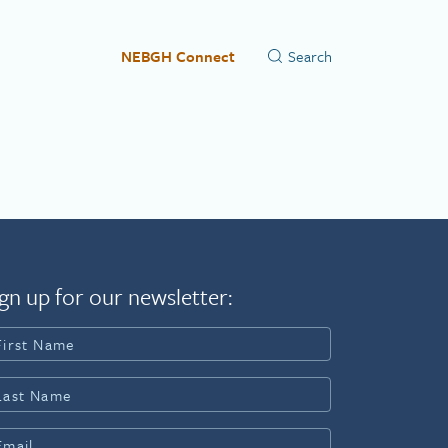
NEBGH Connect
gn up for our newsletter: