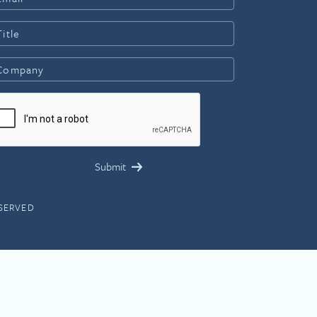
ESERVED