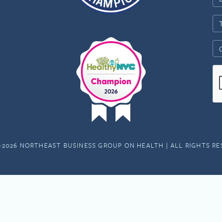
-2026 NORTHEAST BUSINESS GROUP ON HEALTH | ALL RIGHTS R