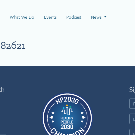
 Page
What We Do
Events
Podcast
News
82621
th
Si