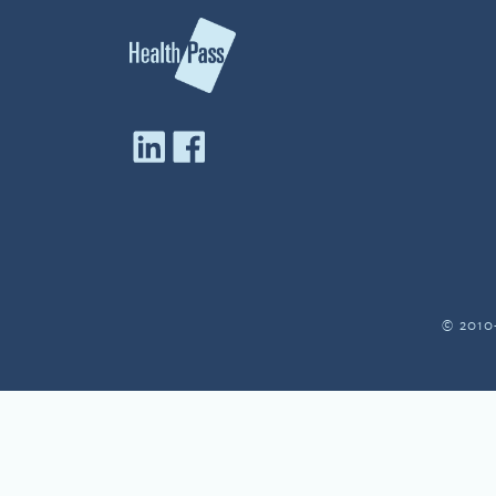
© 2010