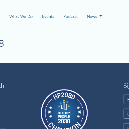
 Page
What We Do
Events
Podcast
News
8
th
Si