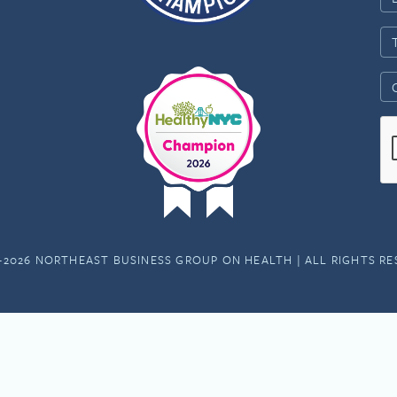
-2026 NORTHEAST BUSINESS GROUP ON HEALTH | ALL RIGHTS R