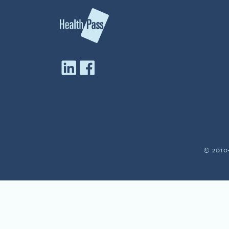
© 2010