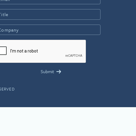
ESERVED