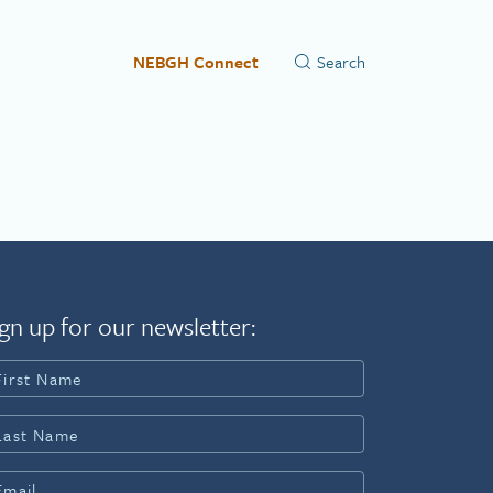
NEBGH Connect
gn up for our newsletter: