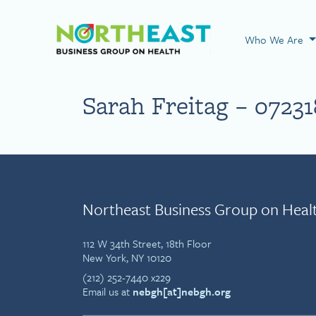
Visit NEBGH Home
Who We Are
Sarah Freitag – 07231
Northeast Business Group on Heal
112 W 34th Street, 18th Floor
New York, NY 10120
(212) 252-7440 x229
Email us at
nebgh[at]nebgh.org