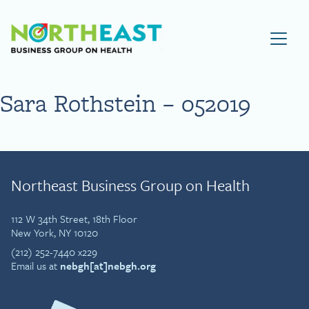
Visit NEBGH Home Page
Sara Rothstein – 052019
Northeast Business Group on Health
112 W 34th Street, 18th Floor
New York, NY 10120
(212) 252-7440 x229
Email us at
nebgh[at]nebgh.org