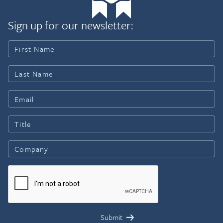
Sign up for our newsletter: