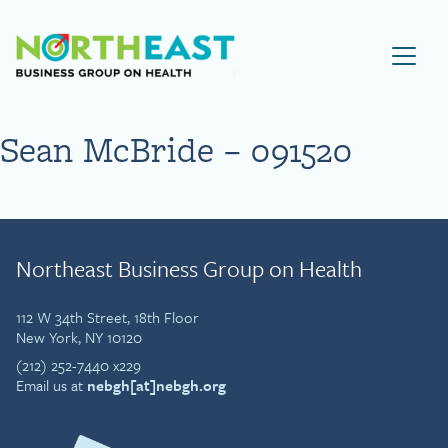
Visit NEBGH Home Page
Sean McBride – 091520
Northeast Business Group on Health
112 W 34th Street, 18th Floor
New York, NY 10120
(212) 252-7440 x229
Email us at
nebgh[at]nebgh.org