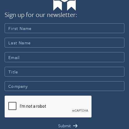
Sign up for our newsletter: