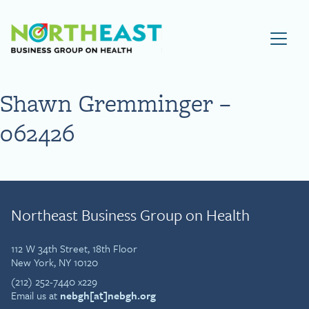
Visit NEBGH Home Page
Shawn Gremminger –
062426
Northeast Business Group on Health
112 W 34th Street, 18th Floor
New York, NY 10120
(212) 252-7440 x229
Email us at
nebgh[at]nebgh.org