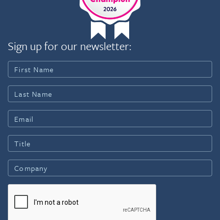
Sign up for our newsletter: