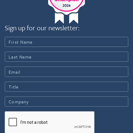
Sign up for our newsletter: