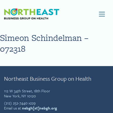
Visit NEBGH Home Page
Simeon Schindelman –
072318
Northeast Business Group on Health
112 W 34th Street, 18th Floor
New York, NY 10120
(212) 252-7440 x229
Email us at
nebgh[at]nebgh.org